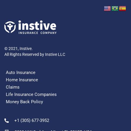
© 2021, Instive.
All Rights Reserved by Instive LLC
Auto Insurance
Home Insurance
Claims
Life Insurance Companies
Money Back Policy
+1 (305) 677-3952