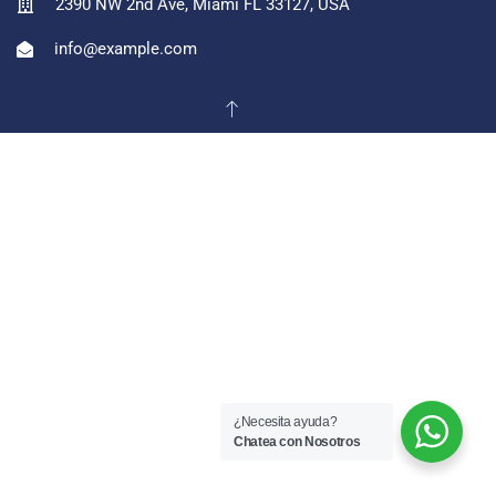
2390 NW 2nd Ave, Miami FL 33127, USA
info@example.com
¿Necesita ayuda?
Chatea con Nosotros